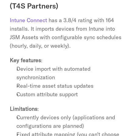
(T4S Partners)
Intune Connect
 has a 3.8/4 rating with 164 
installs. It imports devices from Intune into 
JSM Assets with configurable sync schedules 
(hourly, daily, or weekly).
Key features
:
Device import with automated 
synchronization
Real-time asset status updates
Custom attribute support
Limitations
:
Currently devices only (applications and 
configurations are planned)
Fixed attribute mapping (you can't choose 