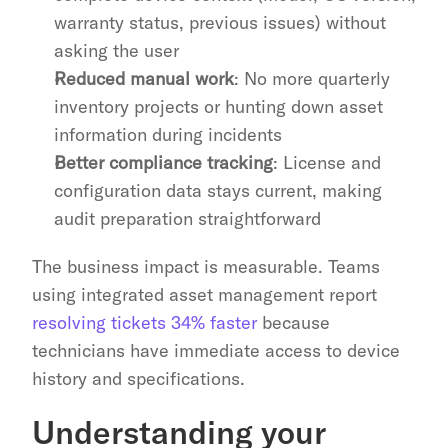
warranty status, previous issues) without 
asking the user
Reduced manual work
: No more quarterly 
inventory projects or hunting down asset 
information during incidents
Better compliance tracking
: License and 
configuration data stays current, making 
audit preparation straightforward
The business impact is measurable. Teams 
using integrated asset management report 
resolving tickets 34% faster
 because 
technicians have immediate access to device 
history and specifications.
Understanding your 