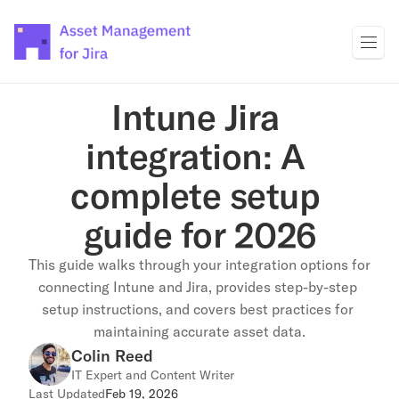
Intune Jira 
integration: A 
complete setup 
guide for 2026
This guide walks through your integration options for 
connecting Intune and Jira, provides step-by-step 
setup instructions, and covers best practices for 
maintaining accurate asset data.
Colin Reed
IT Expert and Content Writer
Last Updated
Feb 19, 2026