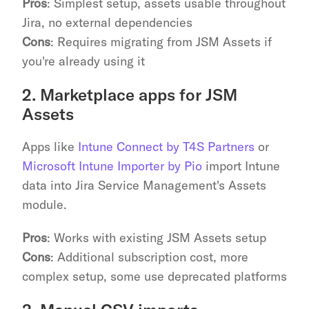
Pros
: Simplest setup, assets usable throughout 
Jira, no external dependencies
Cons
: Requires migrating from JSM Assets if 
you're already using it
2. Marketplace apps for JSM 
Assets
Apps like 
Intune Connect by T4S Partners
 or 
Microsoft Intune Importer by Pio
 import Intune 
data into Jira Service Management's Assets 
module.
Pros
: Works with existing JSM Assets setup
Cons
: Additional subscription cost, more 
complex setup, some use deprecated platforms