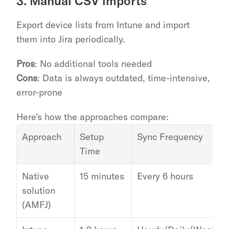
3. Manual CSV imports
Export device lists from Intune and import 
them into Jira periodically.
Pros
: No additional tools needed
Cons
: Data is always outdated, time-intensive, 
error-prone
Here's how the approaches compare:
Approach
Setup 
Sync Frequency
Time
Native 
15 minutes
Every 6 hours
solution 
(AMFJ)