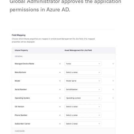
Global Administrator approves the application 
permissions in Azure AD.