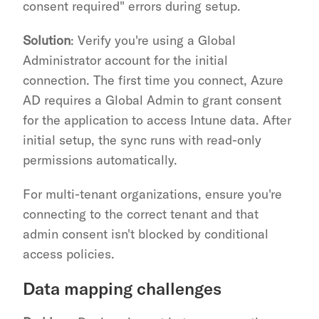
consent required" errors during setup.
Solution
: Verify you're using a Global 
Administrator account for the initial 
connection. The first time you connect, Azure 
AD requires a Global Admin to grant consent 
for the application to access Intune data. After 
initial setup, the sync runs with read-only 
permissions automatically.
For multi-tenant organizations, ensure you're 
connecting to the correct tenant and that 
admin consent isn't blocked by conditional 
access policies.
Data mapping challenges