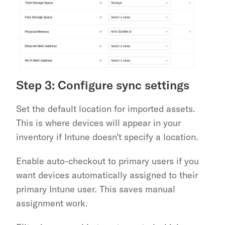
Step 3: Configure sync settings
Set the default location for imported assets. 
This is where devices will appear in your 
inventory if Intune doesn't specify a location.
Enable auto-checkout to primary users if you 
want devices automatically assigned to their 
primary Intune user. This saves manual 
assignment work.