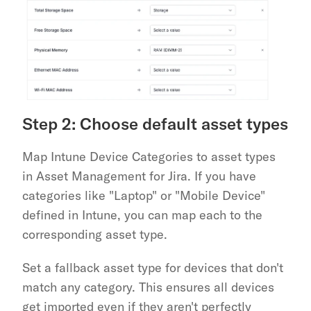
Step 2: Choose default asset types
Map Intune Device Categories to asset types 
in Asset Management for Jira. If you have 
categories like "Laptop" or "Mobile Device" 
defined in Intune, you can map each to the 
corresponding asset type.
Set a fallback asset type for devices that don't 
match any category. This ensures all devices 
get imported even if they aren't perfectly 