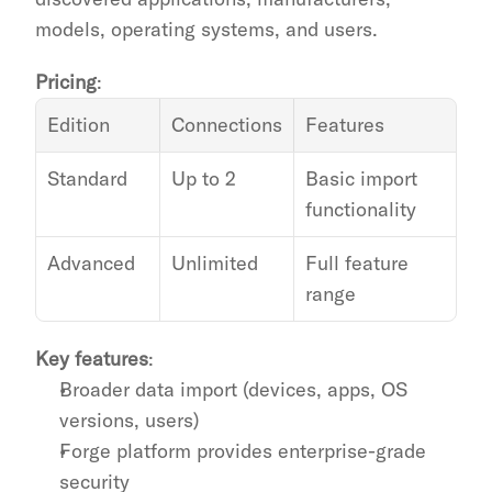
models, operating systems, and users.
Pricing
:
Edition
Connections
Features
Standard
Up to 2
Basic import 
functionality
Advanced
Unlimited
Full feature 
range
Key features
:
Broader data import (devices, apps, OS 
versions, users)
Forge platform provides enterprise-grade 
security