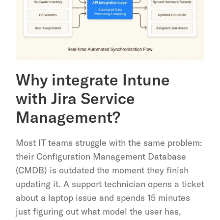
Why integrate Intune 
with Jira Service 
Management?
Most IT teams struggle with the same problem: 
their Configuration Management Database 
(CMDB) is outdated the moment they finish 
updating it. A support technician opens a ticket 
about a laptop issue and spends 15 minutes 
just figuring out what model the user has, 