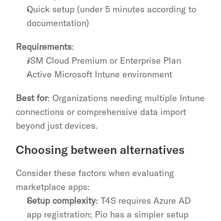
Quick setup (under 5 minutes according to 
documentation)
Requirements
:
JSM Cloud Premium or Enterprise Plan
Active Microsoft Intune environment
Best for
: Organizations needing multiple Intune 
connections or comprehensive data import 
beyond just devices.
Choosing between alternatives
Consider these factors when evaluating 
marketplace apps:
Setup complexity
: T4S requires Azure AD 
app registration; Pio has a simpler setup