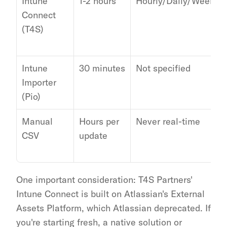
Intune 
1-2 hours
Hourly/Daily/Weekly
Connect 
(T4S)
Intune 
30 minutes
Not specified
Importer 
(Pio)
Manual 
Hours per 
Never real-time
CSV
update
One important consideration: T4S Partners' 
Intune Connect is built on Atlassian's External 
Assets Platform, which Atlassian deprecated. If 
you're starting fresh, a native solution or 