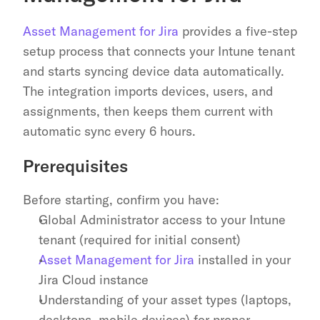
Asset Management for Jira
 provides a five-step 
setup process that connects your Intune tenant 
and starts syncing device data automatically. 
The integration imports devices, users, and 
assignments, then keeps them current with 
automatic sync every 6 hours.
Prerequisites
Before starting, confirm you have:
Global Administrator access to your Intune 
tenant (required for initial consent)
Asset Management for Jira
 installed in your 
Jira Cloud instance
Understanding of your asset types (laptops, 
desktops, mobile devices) for proper 