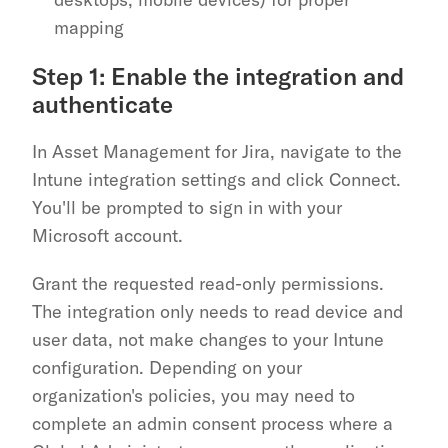
mapping
Step 1: Enable the integration and 
authenticate
In Asset Management for Jira, navigate to the 
Intune integration settings and click Connect. 
You'll be prompted to sign in with your 
Microsoft account.
Grant the requested read-only permissions. 
The integration only needs to read device and 
user data, not make changes to your Intune 
configuration. Depending on your 
organization's policies, you may need to 
complete an admin consent process where a 