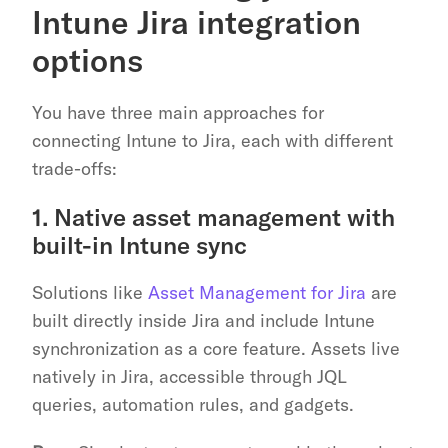
Intune Jira integration 
options
You have three main approaches for 
connecting Intune to Jira, each with different 
trade-offs:
1. Native asset management with 
built-in Intune sync
Solutions like 
Asset Management for Jira
 are 
built directly inside Jira and include Intune 
synchronization as a core feature. Assets live 
natively in Jira, accessible through JQL 
queries, automation rules, and gadgets.