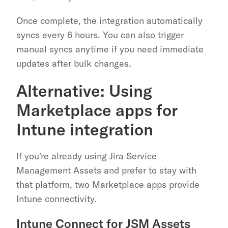
Once complete, the integration automatically 
syncs every 6 hours. You can also trigger 
manual syncs anytime if you need immediate 
updates after bulk changes.
Alternative: Using 
Marketplace apps for 
Intune integration
If you're already using Jira Service 
Management Assets and prefer to stay with 
that platform, two Marketplace apps provide 
Intune connectivity.
Intune Connect for JSM Assets 