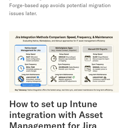
Forge-based app avoids potential migration 
issues later.
How to set up Intune 
integration with Asset 
Management for Jira