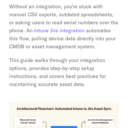
Without an integration, you're stuck with 
manual CSV exports, outdated spreadsheets, 
or asking users to read serial numbers over the 
phone. An 
Intune Jira integration
 automates 
this flow, pulling device data directly into your 
CMDB or asset management system.
This guide walks through your integration 
options, provides step-by-step setup 
instructions, and covers best practices for 
maintaining accurate asset data.