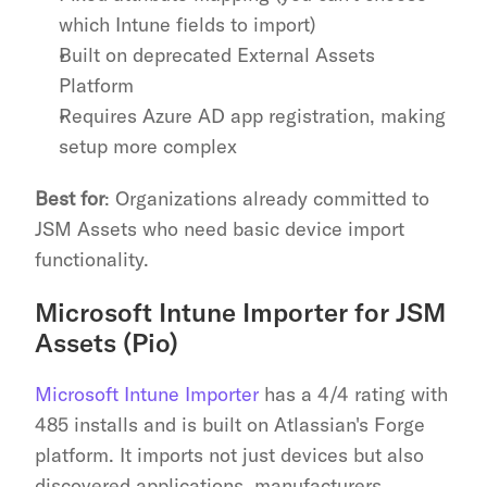
which Intune fields to import)
Built on deprecated External Assets 
Platform
Requires Azure AD app registration, making 
setup more complex
Best for
: Organizations already committed to 
JSM Assets who need basic device import 
functionality.
Microsoft Intune Importer for JSM 
Assets (Pio)
Microsoft Intune Importer
 has a 4/4 rating with 
485 installs and is built on Atlassian's Forge 
platform. It imports not just devices but also 
discovered applications, manufacturers, 