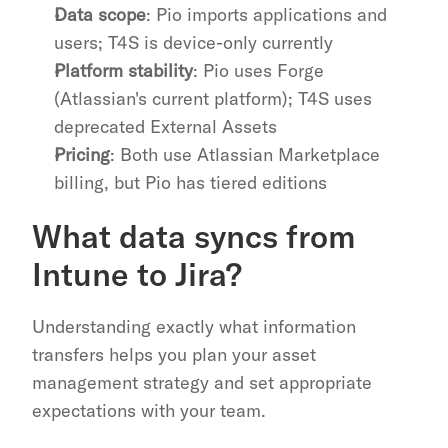
Data scope
: Pio imports applications and 
users; T4S is device-only currently
Platform stability
: Pio uses Forge 
(Atlassian's current platform); T4S uses 
deprecated External Assets
Pricing
: Both use Atlassian Marketplace 
billing, but Pio has tiered editions
What data syncs from 
Intune to Jira?
Understanding exactly what information 
transfers helps you plan your asset 
management strategy and set appropriate 
expectations with your team.