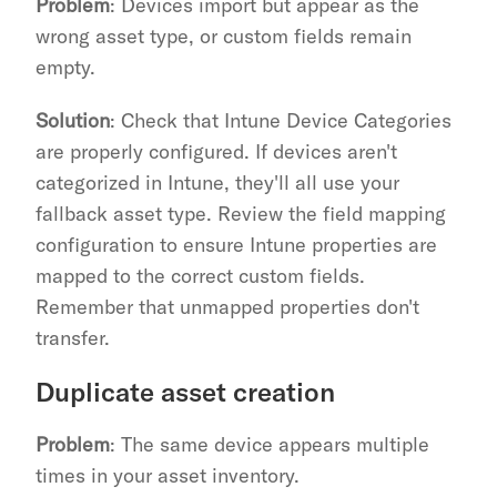
Problem
: Devices import but appear as the 
wrong asset type, or custom fields remain 
empty.
Solution
: Check that Intune Device Categories 
are properly configured. If devices aren't 
categorized in Intune, they'll all use your 
fallback asset type. Review the field mapping 
configuration to ensure Intune properties are 
mapped to the correct custom fields. 
Remember that unmapped properties don't 
transfer.
Duplicate asset creation
Problem
: The same device appears multiple 
times in your asset inventory.