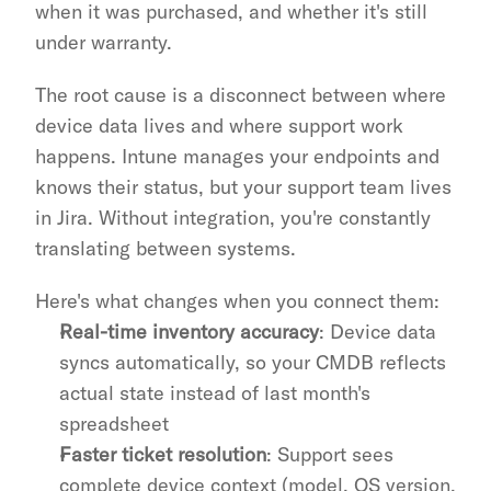
when it was purchased, and whether it's still 
under warranty.
The root cause is a disconnect between where 
device data lives and where support work 
happens. Intune manages your endpoints and 
knows their status, but your support team lives 
in Jira. Without integration, you're constantly 
translating between systems.
Here's what changes when you connect them:
Real-time inventory accuracy
: Device data 
syncs automatically, so your CMDB reflects 
actual state instead of last month's 
spreadsheet
Faster ticket resolution
: Support sees 
complete device context (model, OS version, 