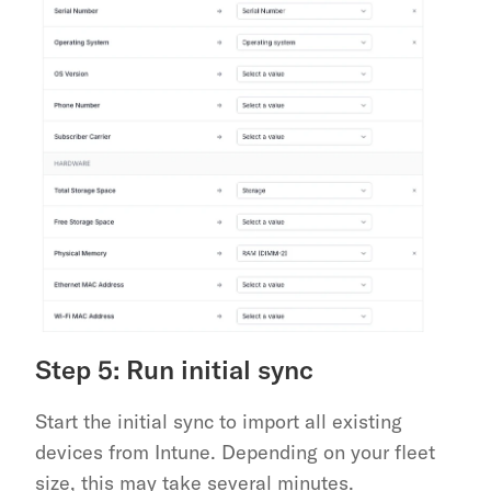
Step 5: Run initial sync
Start the initial sync to import all existing 
devices from Intune. Depending on your fleet 
size, this may take several minutes.