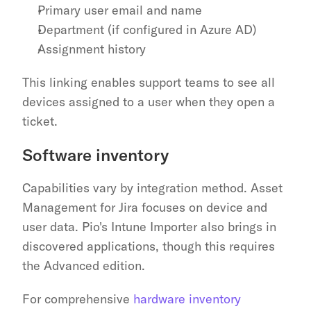
Primary user email and name
Department (if configured in Azure AD)
Assignment history
This linking enables support teams to see all 
devices assigned to a user when they open a 
ticket.
Software inventory
Capabilities vary by integration method. Asset 
Management for Jira focuses on device and 
user data. Pio's Intune Importer also brings in 
discovered applications, though this requires 
the Advanced edition.
For comprehensive 
hardware inventory 