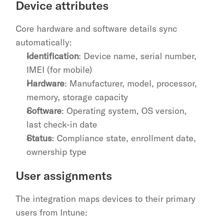
Device attributes
Core hardware and software details sync 
automatically:
Identification
: Device name, serial number, 
IMEI (for mobile)
Hardware
: Manufacturer, model, processor, 
memory, storage capacity
Software
: Operating system, OS version, 
last check-in date
Status
: Compliance state, enrollment date, 
ownership type
User assignments
The integration maps devices to their primary 
users from Intune: