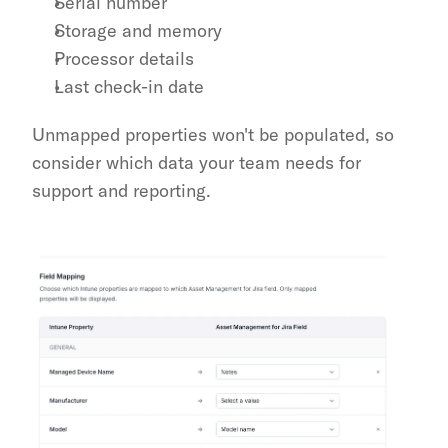
Serial number
Storage and memory
Processor details
Last check-in date
Unmapped properties won't be populated, so 
consider which data your team needs for 
support and reporting.