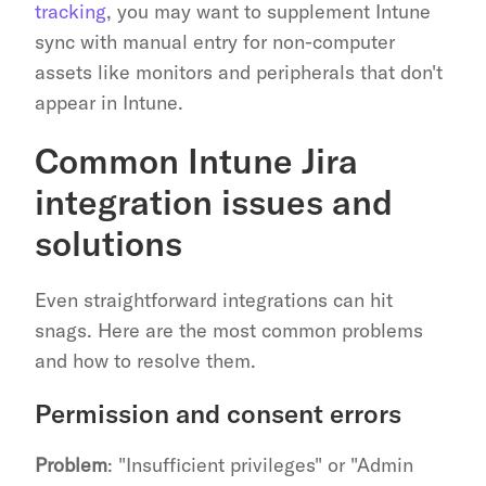
tracking
, you may want to supplement Intune 
sync with manual entry for non-computer 
assets like monitors and peripherals that don't 
appear in Intune.
Common Intune Jira 
integration issues and 
solutions
Even straightforward integrations can hit 
snags. Here are the most common problems 
and how to resolve them.
Permission and consent errors
Problem
: "Insufficient privileges" or "Admin 