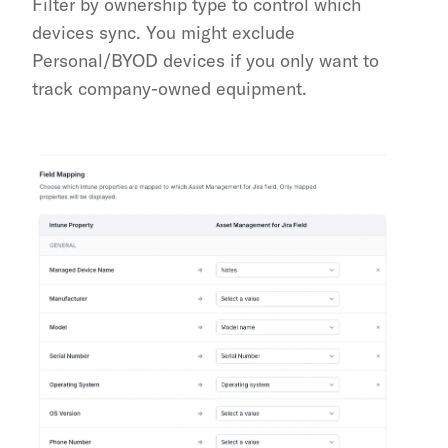
Filter by ownership type to control which 
devices sync. You might exclude 
Personal/BYOD devices if you only want to 
track company-owned equipment.