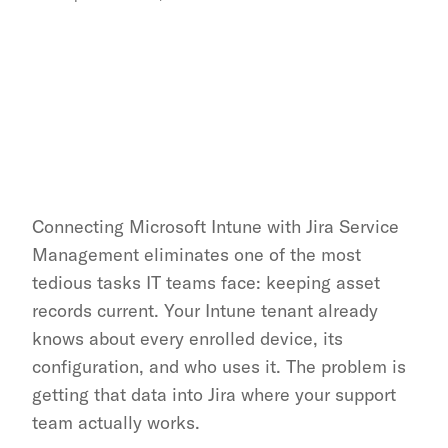
Connecting Microsoft Intune with Jira Service 
Management eliminates one of the most 
tedious tasks IT teams face: keeping asset 
records current. Your Intune tenant already 
knows about every enrolled device, its 
configuration, and who uses it. The problem is 
getting that data into Jira where your support 
team actually works.