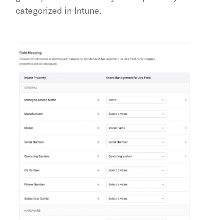
categorized in Intune.