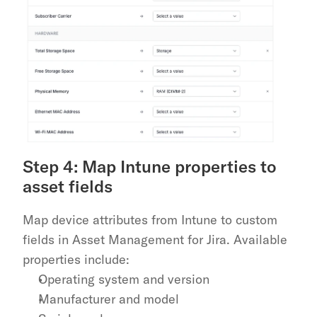
Step 4: Map Intune properties to 
asset fields
Map device attributes from Intune to custom 
fields in Asset Management for Jira. Available 
properties include:
Operating system and version
Manufacturer and model