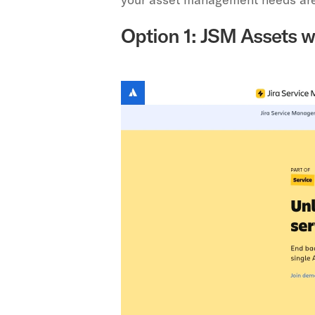
Option 1: JSM Assets w