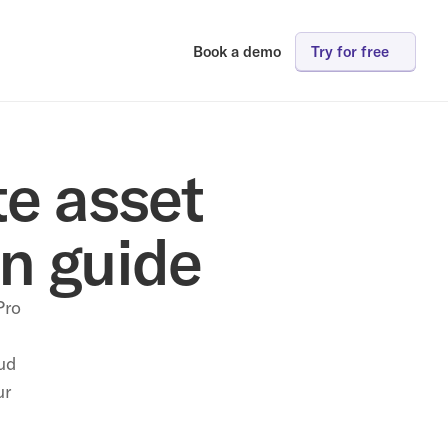
Book a demo
Try for free
e asset 
n guide
ro 
d 
r 