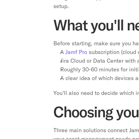
setup.
What you'll n
Before starting, make sure you ha
A 
Jamf Pro
 subscription (cloud
Jira Cloud or Data Center with
Roughly 30-60 minutes for initi
A clear idea of which devices 
You'll also need to decide which 
Choosing your
Three main solutions connect Jamf
your asset management needs ar