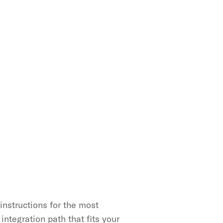
nstructions for the most 
ntegration path that fits your 