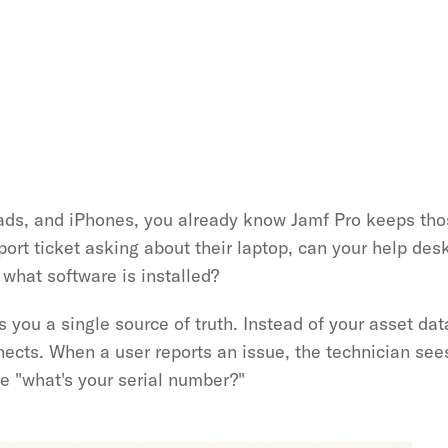
ads, and iPhones, you already know Jamf Pro keeps thos
t ticket asking about their laptop, can your help desk 
what software is installed?
s you a single source of truth. Instead of your asset dat
nects. When a user reports an issue, the technician sees
ke "what's your serial number?"