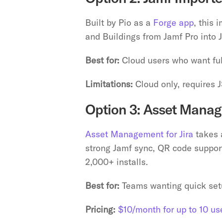
Built by Pio as a 
Forge app
, this 
and Buildings from Jamf Pro into 
Best for:
 Cloud users who want fu
Limitations:
 Cloud only, requires 
Option 3: Asset Manage
Asset Management for Jira
 takes 
strong Jamf sync, QR code support f
2,000+ installs.
Best for:
 Teams wanting quick set
Pricing:
$10/month for up to 10 us