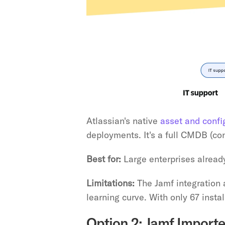
Atlassian's native 
asset and conf
deployments. It's a full CMDB (c
Best for:
 Large enterprises alrea
Limitations:
 The Jamf integration
learning curve. With only 67 install
Option 2: Jamf Importe