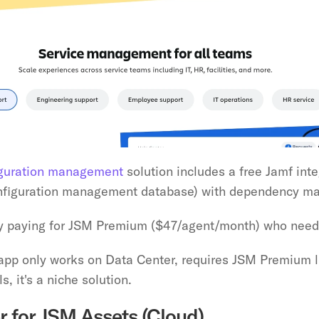
iguration management
 solution includes a free Jamf int
onfiguration management database) with dependency ma
dy paying for JSM Premium ($47/agent/month) who need
 app only works on Data Center, requires JSM Premium li
s, it's a niche solution.
r for JSM Assets (Cloud)