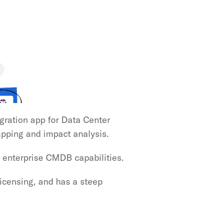
egration app for Data Center 
pping and impact analysis.
 enterprise CMDB capabilities.
censing, and has a steep 