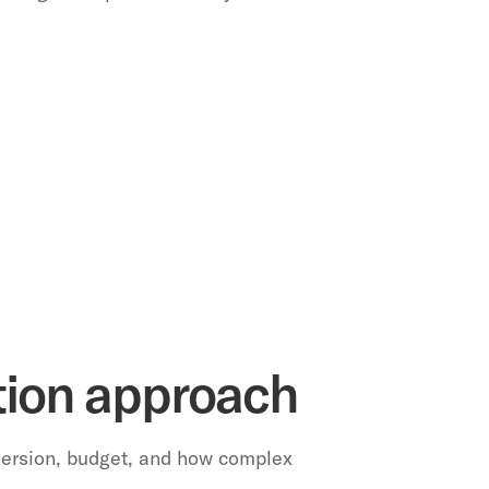
ation approach
version, budget, and how complex 