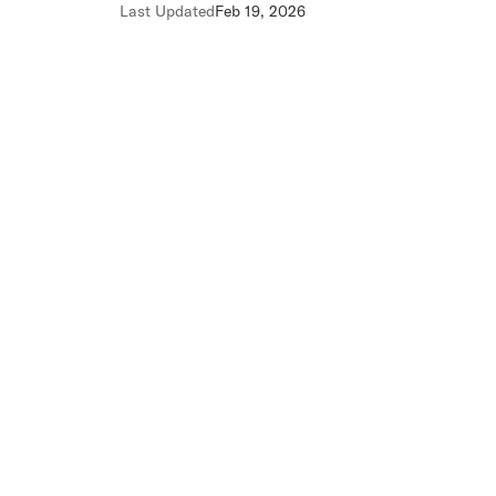
Last Updated
Feb 19, 2026