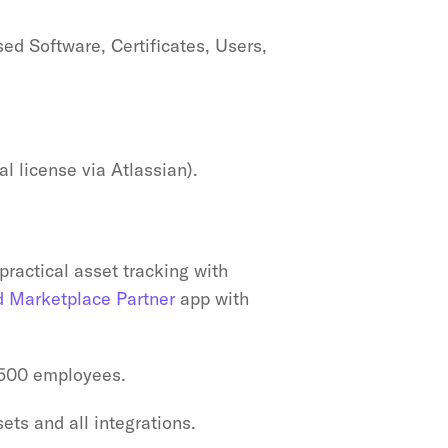
ed Software, Certificates, Users, 
l license via Atlassian).
ractical asset tracking with 
d Marketplace Partner
 app with 
-500 employees.
ets and all integrations.