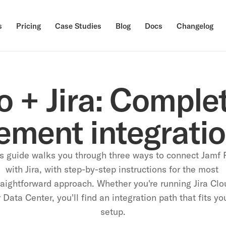
s
Pricing
Case Studies
Blog
Docs
Changelog
 + Jira: Complet
ment integratio
s guide walks you through three ways to connect Jamf P
with Jira, with step-by-step instructions for the most 
raightforward approach. Whether you're running Jira Clou
 Data Center, you'll find an integration path that fits you
setup.