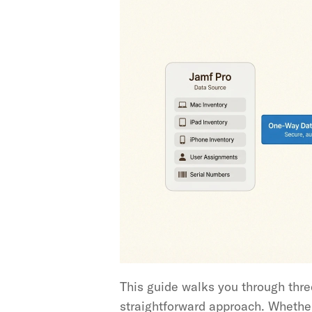
This guide walks you through three
straightforward approach. Whether y