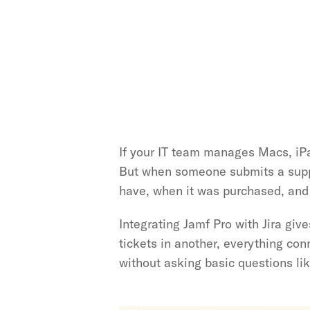
If your IT team manages Macs, iP
But when someone submits a suppor
have, when it was purchased, and 
Integrating Jamf Pro with Jira give
tickets in another, everything con
without asking basic questions li