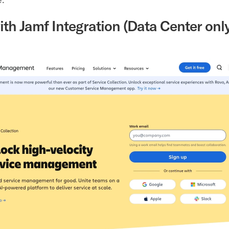
ith Jamf Integration (Data Center only