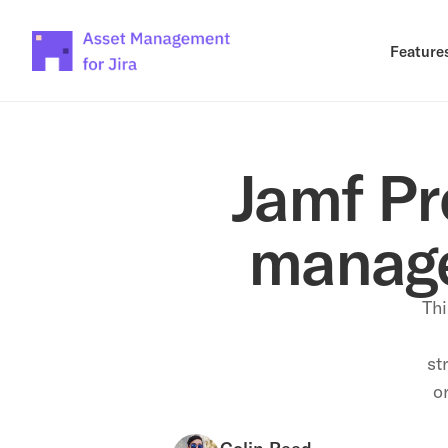
Feature
Jamf Pro
manage
Thi
st
or