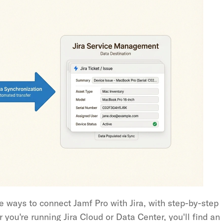
 ways to connect Jamf Pro with Jira, with step-by-step i
ou're running Jira Cloud or Data Center, you'll find an i