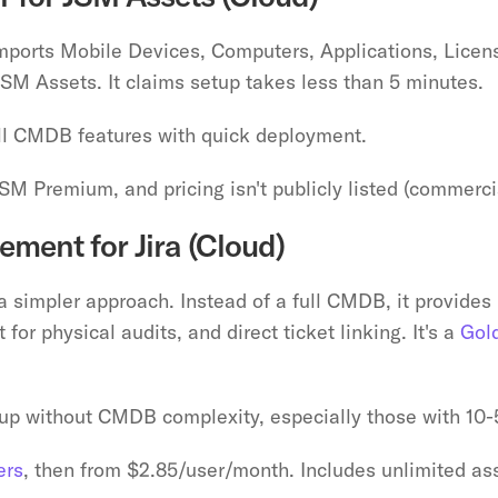
imports Mobile Devices, Computers, Applications, Licens
JSM Assets. It claims setup takes less than 5 minutes.
ll CMDB features with quick deployment.
JSM Premium, and pricing isn't publicly listed (commercia
ment for Jira (Cloud)
a simpler approach. Instead of a full CMDB, it provides p
or physical audits, and direct ticket linking. It's a 
Gol
up without CMDB complexity, especially those with 10
ers
, then from $2.85/user/month. Includes unlimited ass