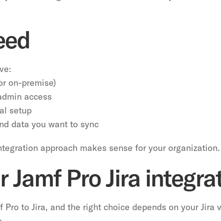
eed
ve:
 or on-premise)
 admin access
al setup
and data you want to sync
integration approach makes sense for your organization.
 Jamf Pro Jira integr
 Pro to Jira, and the right choice depends on your Jira 
e.