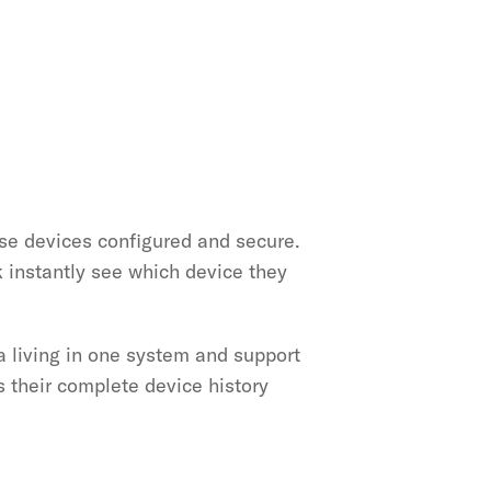
e devices configured and secure. 
instantly see which device they 
a living in one system and support 
 their complete device history 