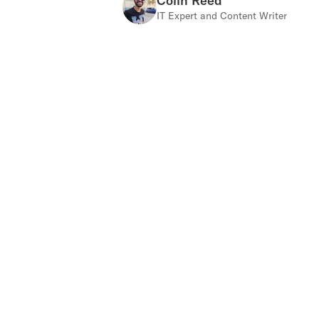
Colin Reed
IT Expert and Content Writer