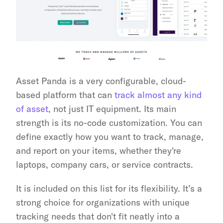
Asset Panda is a very configurable, cloud-
based platform that can 
track almost any kind 
of asset
, not just IT equipment. Its main 
strength is its no-code customization. You can 
define exactly how you want to track, manage, 
and report on your items, whether they're 
laptops, company cars, or service contracts.
It is included on this list for its flexibility. It’s a 
strong choice for organizations with unique 
tracking needs that don't fit neatly into a 