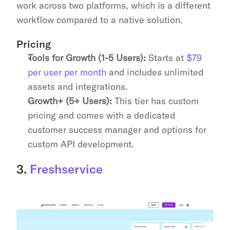
work across two platforms, which is a different 
workflow compared to a native solution.
Pricing
Tools for Growth (1-5 Users):
 Starts at 
$79 
per user per month
 and includes unlimited 
assets and integrations.
Growth+ (5+ Users):
 This tier has custom 
pricing and comes with a dedicated 
customer success manager and options for 
custom API development.
3. 
Freshservice