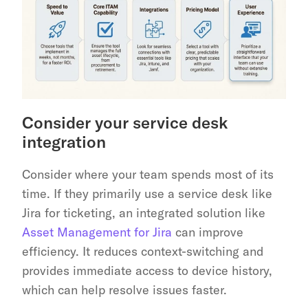
Consider your service desk 
integration
Consider where your team spends most of its 
time. If they primarily use a service desk like 
Jira for ticketing, an integrated solution like 
Asset Management for Jira
 can improve 
efficiency. It reduces context-switching and 
provides immediate access to device history, 
which can help resolve issues faster.