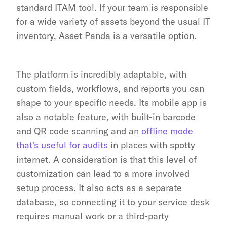
standard ITAM tool. If your team is responsible 
for a wide variety of assets beyond the usual IT 
inventory, Asset Panda is a versatile option.
The platform is incredibly adaptable, with 
custom fields, workflows, and reports you can 
shape to your specific needs. Its mobile app is 
also a notable feature, with built-in barcode 
and QR code scanning and an 
offline mode 
that's useful for audits
 in places with spotty 
internet. A consideration is that this level of 
customization can lead to a more involved 
setup process. It also acts as a separate 
database, so connecting it to your service desk 
requires manual work or a third-party 