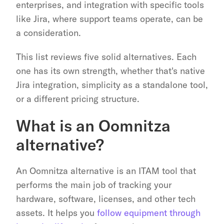
enterprises, and integration with specific tools 
like Jira, where support teams operate, can be 
a consideration.
This list reviews five solid alternatives. Each 
one has its own strength, whether that's native 
Jira integration, simplicity as a standalone tool, 
or a different pricing structure.
What is an Oomnitza 
alternative?
An Oomnitza alternative is an ITAM tool that 
performs the main job of tracking your 
hardware, software, licenses, and other tech 
assets. It helps you 
follow equipment through 