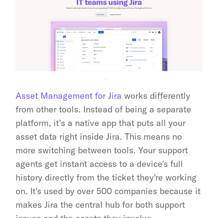
Asset Management for Jira
 works differently 
from other tools. Instead of being a separate 
platform, it’s a native app that puts all your 
asset data right inside Jira. This means no 
more switching between tools. Your support 
agents get instant access to a device's full 
history directly from the ticket they're working 
on. It's used by over 500 companies because it 
makes Jira the central hub for both support 