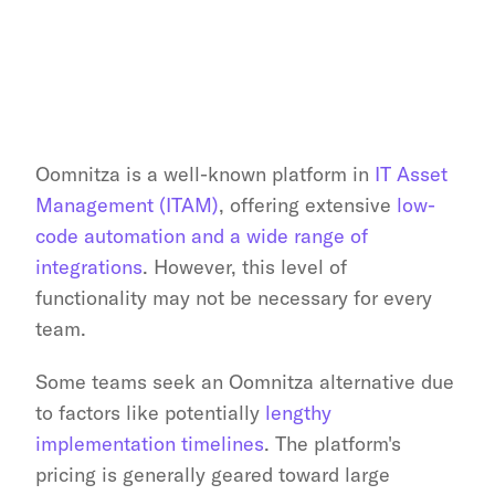
Oomnitza is a well-known platform in 
IT Asset 
Management (ITAM)
, offering extensive 
low-
code automation and a wide range of 
integrations
. However, this level of 
functionality may not be necessary for every 
team.
Some teams seek an Oomnitza alternative due 
to factors like potentially 
lengthy 
implementation timelines
. The platform's 
pricing is generally geared toward large 