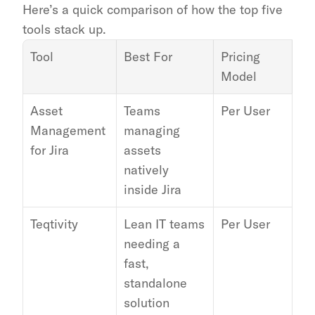
Here’s a quick comparison of how the top five 
tools stack up.
Tool
Best For
Pricing 
Ke
Model
In
Asset 
Teams 
Per User
Int
Management 
managing 
Ja
for Jira
assets 
natively 
inside Jira
Teqtivity
Lean IT teams 
Per User
Go
needing a 
Wo
fast, 
Jam
standalone 
In
solution