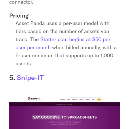
connector.
Pricing
Asset Panda uses a per-user model with 
tiers based on the number of assets you 
track. The 
Starter plan begins at $50 per 
user per month
 when billed annually, with a 
5-user minimum that supports up to 1,000 
assets.
5. 
Snipe-IT