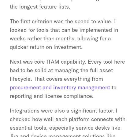
the longest feature lists.
The first criterion was the speed to value. I 
looked for tools that can be implemented in 
weeks rather than months, allowing for a 
quicker return on investment.
Next was core ITAM capability. Every tool here 
had to be solid at managing the full asset 
lifecycle. That covers everything from 
procurement and inventory management
 to 
reporting and license compliance.
Integrations were also a significant factor. I 
checked how well each platform connects with 
essential tools, especially service desks like 
Jira and device management solutions like 