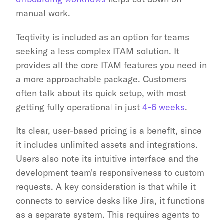
manual work.
Teqtivity is included as an option for teams 
seeking a less complex ITAM solution. It 
provides all the core ITAM features you need in 
a more approachable package. Customers 
often talk about its quick setup, with most 
getting fully operational in just 
4-6 weeks
.
Its clear, user-based pricing is a benefit, since 
it includes unlimited assets and integrations. 
Users also note its intuitive interface and the 
development team's responsiveness to custom 
requests. A key consideration is that while it 
connects to service desks like Jira, it functions 
as a separate system. This requires agents to 