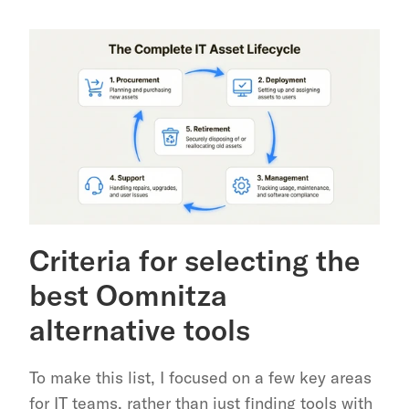
Criteria for selecting the 
best Oomnitza 
alternative tools
To make this list, I focused on a few key areas 
for IT teams, rather than just finding tools with 