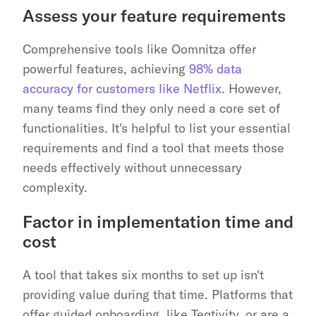
Assess your feature requirements
Comprehensive tools like Oomnitza offer 
powerful features, achieving 
98% data 
accuracy for customers like Netflix
. However, 
many teams find they only need a core set of 
functionalities. It's helpful to list your essential 
requirements and find a tool that meets those 
needs effectively without unnecessary 
complexity.
Factor in implementation time and 
cost
A tool that takes six months to set up isn't 
providing value during that time. Platforms that 
offer guided onboarding, like Teqtivity, or are a 