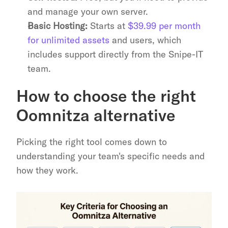
and manage your own server.
Basic Hosting:
 Starts at 
$39.99 per month 
for unlimited assets
 and users, which 
includes support directly from the Snipe-IT 
team.
How to choose the right 
Oomnitza alternative
Picking the right tool comes down to 
understanding your team's specific needs and 
how they work.