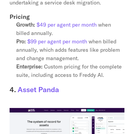
undertaking a service desk migration.
Pricing
Growth:
$49 per agent per month
 when 
billed annually.
Pro:
$99 per agent per month
 when billed 
annually, which adds features like problem 
and change management.
Enterprise:
 Custom pricing for the complete 
suite, including access to Freddy AI.
4. 
Asset Panda