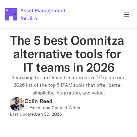
The 5 best Oomnitza 
alternative tools for 
IT teams in 2026
Searching for an Oomnitza alternative? Explore our 
2026 list of the top 5 ITAM tools that offer better 
simplicity, integration, and value.
Colin Reed
IT Expert and Content Writer
Last Updated
Jan 30, 2026