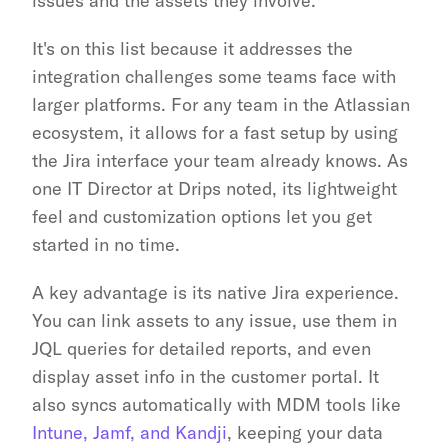
issues and the assets they involve.
It's on this list because it addresses the 
integration challenges some teams face with 
larger platforms. For any team in the Atlassian 
ecosystem, it allows for a fast setup by using 
the Jira interface your team already knows. As 
one IT Director at Drips noted, its lightweight 
feel and customization options let you get 
started in no time.
A key advantage is its native Jira experience. 
You can link assets to any issue, use them in 
JQL queries for detailed reports, and even 
display asset info in the customer portal. It 
also syncs automatically with MDM tools like 
Intune, Jamf, and Kandji
, keeping your data 