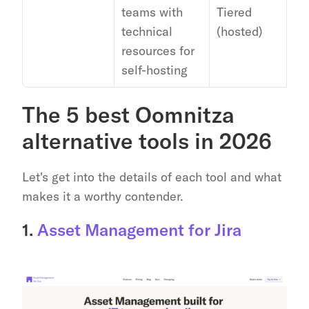
teams with 
Tiered 
Go
technical 
(hosted)
resources for 
self-hosting
The 5 best Oomnitza 
alternative tools in 2026
Let's get into the details of each tool and what 
makes it a worthy contender.
1. 
Asset Management for Jira