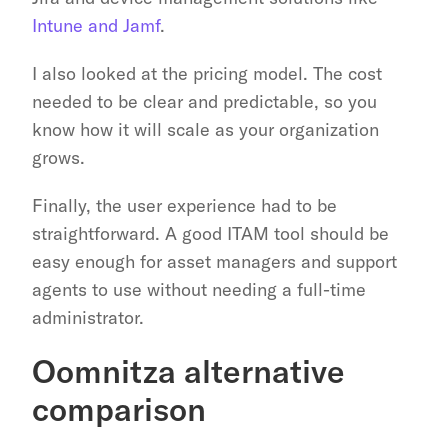
Intune and Jamf
.
I also looked at the pricing model. The cost 
needed to be clear and predictable, so you 
know how it will scale as your organization 
grows.
Finally, the user experience had to be 
straightforward. A good ITAM tool should be 
easy enough for asset managers and support 
agents to use without needing a full-time 
administrator.
Oomnitza alternative 
comparison