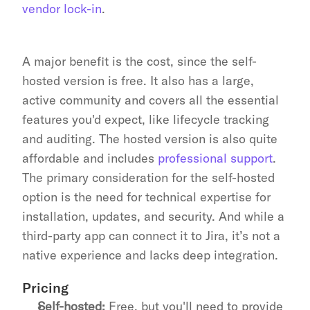
vendor lock-in
.
A major benefit is the cost, since the self-
hosted version is free. It also has a large, 
active community and covers all the essential 
features you'd expect, like lifecycle tracking 
and auditing. The hosted version is also quite 
affordable and includes 
professional support
. 
The primary consideration for the self-hosted 
option is the need for technical expertise for 
installation, updates, and security. And while a 
third-party app can connect it to Jira, it’s not a 
native experience and lacks deep integration.
Pricing
Self-hosted:
 Free, but you'll need to provide 