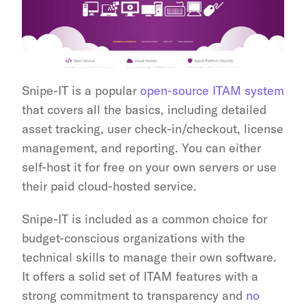
Snipe-IT is a popular 
open-source ITAM system
that covers all the basics, including detailed 
asset tracking, user check-in/checkout, license 
management, and reporting. You can either 
self-host it for free on your own servers or use 
their paid cloud-hosted service.
Snipe-IT is included as a common choice for 
budget-conscious organizations with the 
technical skills to manage their own software. 
It offers a solid set of ITAM features with a 
strong commitment to transparency and 
no 