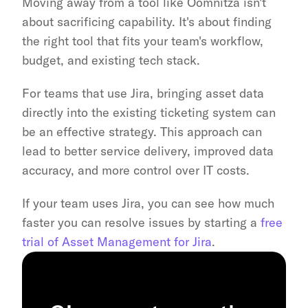
Moving away from a tool like Oomnitza isn't 
about sacrificing capability. It's about finding 
the right tool that fits your team's workflow, 
budget, and existing tech stack.
For teams that use Jira, bringing asset data 
directly into the existing ticketing system can 
be an effective strategy. This approach can 
lead to better service delivery, improved data 
accuracy, and more control over IT costs.
If your team uses Jira, you can see how much 
faster you can resolve issues by starting a 
free 
trial of Asset Management for Jira
.