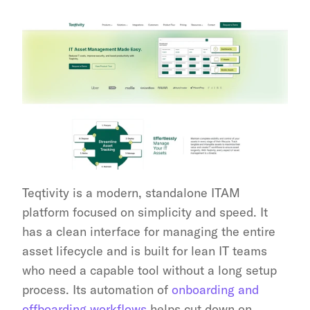
Teqtivity is a modern, standalone ITAM 
platform focused on simplicity and speed. It 
has a clean interface for managing the entire 
asset lifecycle and is built for lean IT teams 
who need a capable tool without a long setup 
process. Its automation of 
onboarding and 
offboarding workflows
 helps cut down on 