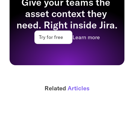
Give your teams the 
asset context they 
need. Right inside Jira.
Learn more
Try for free
Related 
Articles