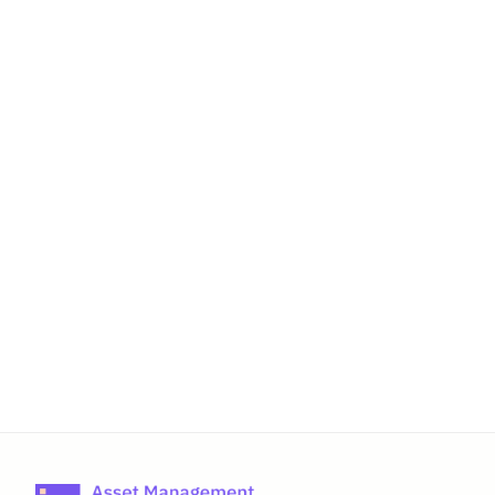
IT Asset Lifecycle Management: The 
Complete Guide for 2026
AssetIT vs Asset Management for 
Jira: An honest comparison in 2026