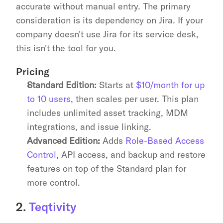
accurate without manual entry. The primary 
consideration is its dependency on Jira. If your 
company doesn't use Jira for its service desk, 
this isn't the tool for you.
Pricing
Standard Edition:
 Starts at 
$10/month for up 
to 10 users
, then scales per user. This plan 
includes unlimited asset tracking, MDM 
integrations, and issue linking.
Advanced Edition:
 Adds 
Role-Based Access 
Control
, API access, and backup and restore 
features on top of the Standard plan for 
more control.
2. 
Teqtivity