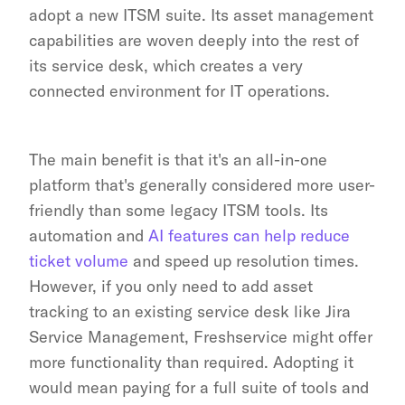
adopt a new ITSM suite. Its asset management 
capabilities are woven deeply into the rest of 
its service desk, which creates a very 
connected environment for IT operations.
The main benefit is that it's an all-in-one 
platform that's generally considered more user-
friendly than some legacy ITSM tools. Its 
automation and 
AI features can help reduce 
ticket volume
 and speed up resolution times. 
However, if you only need to add asset 
tracking to an existing service desk like Jira 
Service Management, Freshservice might offer 
more functionality than required. Adopting it 
would mean paying for a full suite of tools and 