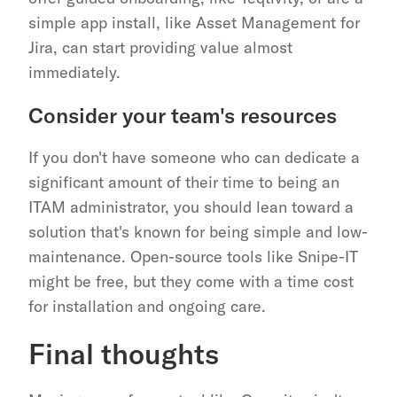
simple app install, like Asset Management for 
Jira, can start providing value almost 
immediately.
Consider your team's resources
If you don't have someone who can dedicate a 
significant amount of their time to being an 
ITAM administrator, you should lean toward a 
solution that's known for being simple and low-
maintenance. Open-source tools like Snipe-IT 
might be free, but they come with a time cost 
for installation and ongoing care.
Final thoughts