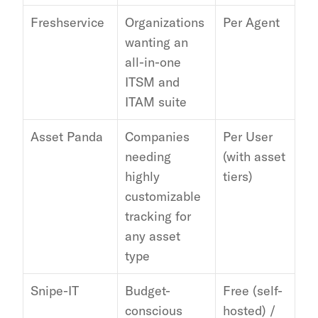
Freshservice
Organizations 
Per Agent
Wi
wanting an 
of
all-in-one 
ap
ITSM and 
ITAM suite
Asset Panda
Companies 
Per User 
Zap
needing 
(with asset 
Az
highly 
tiers)
Ja
customizable 
tracking for 
any asset 
type
Snipe-IT
Budget-
Free (self-
LD
conscious 
hosted) / 
Sla