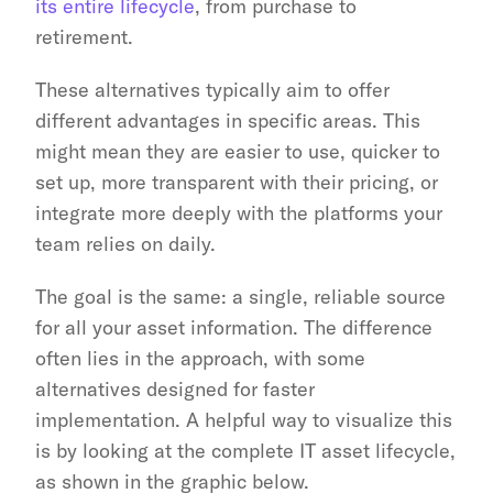
its entire lifecycle
, from purchase to 
retirement.
These alternatives typically aim to offer 
different advantages in specific areas. This 
might mean they are easier to use, quicker to 
set up, more transparent with their pricing, or 
integrate more deeply with the platforms your 
team relies on daily.
The goal is the same: a single, reliable source 
for all your asset information. The difference 
often lies in the approach, with some 
alternatives designed for faster 
implementation. A helpful way to visualize this 
is by looking at the complete IT asset lifecycle, 
as shown in the graphic below.