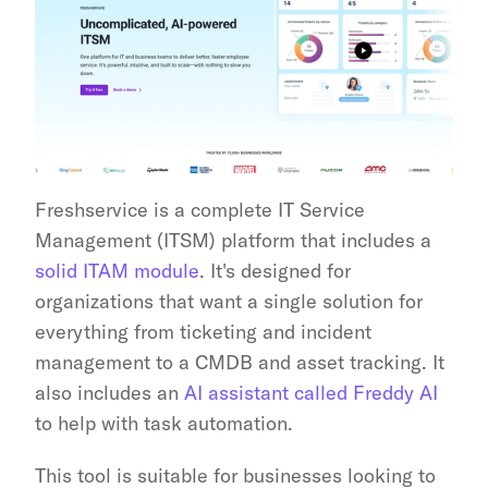
Freshservice is a complete IT Service 
Management (ITSM) platform that includes a 
solid ITAM module
. It's designed for 
organizations that want a single solution for 
everything from ticketing and incident 
management to a CMDB and asset tracking. It 
also includes an 
AI assistant called Freddy AI
to help with task automation.
This tool is suitable for businesses looking to 